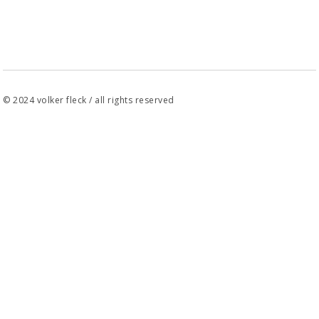
© 2024 volker fleck / all rights reserved