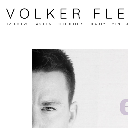
VOLKER FL
OVERVIEW
FASHION
CELEBRITIES
BEAUTY
MEN