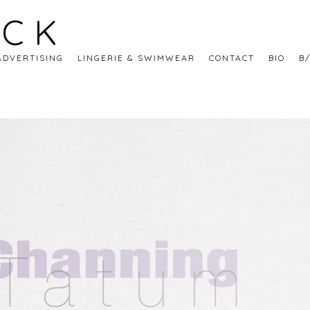
ECK
ADVERTISING
LINGERIE & SWIMWEAR
CONTACT
BIO
B