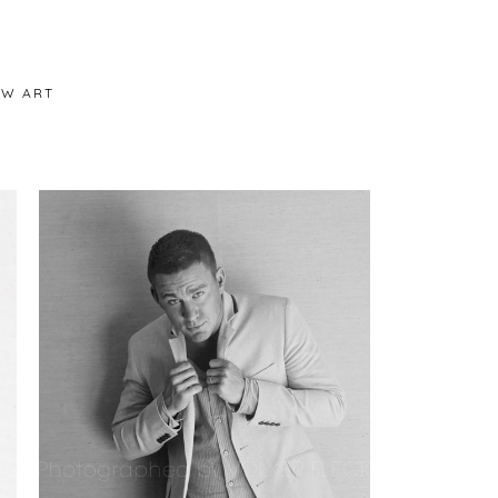
/W ART