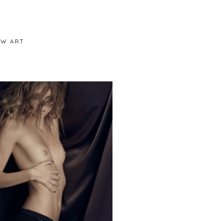
/W ART