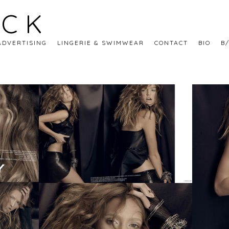
ECK
ADVERTISING
LINGERIE & SWIMWEAR
CONTACT
BIO
B