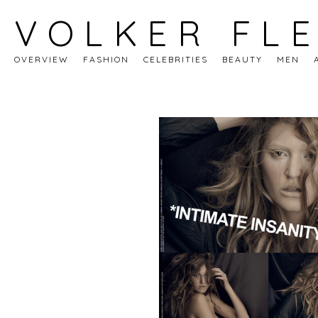
VOLKER FL
OVERVIEW
FASHION
CELEBRITIES
BEAUTY
MEN